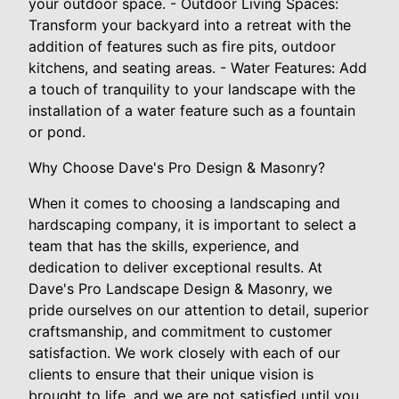
your outdoor space. - Outdoor Living Spaces:
Transform your backyard into a retreat with the
addition of features such as fire pits, outdoor
kitchens, and seating areas. - Water Features: Add
a touch of tranquility to your landscape with the
installation of a water feature such as a fountain
or pond.
Why Choose Dave's Pro Design & Masonry?
When it comes to choosing a landscaping and
hardscaping company, it is important to select a
team that has the skills, experience, and
dedication to deliver exceptional results. At
Dave's Pro Landscape Design & Masonry, we
pride ourselves on our attention to detail, superior
craftsmanship, and commitment to customer
satisfaction. We work closely with each of our
clients to ensure that their unique vision is
brought to life, and we are not satisfied until you