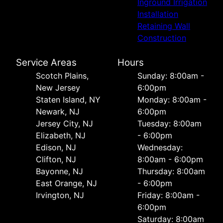
Inground Irrigation
Installation
Retaining Wall
Construction
Service Areas
Hours
Scotch Plains,
Sunday: 8:00am -
New Jersey
6:00pm
Staten Island, NY
Monday: 8:00am -
Newark, NJ
6:00pm
Jersey City, NJ
Tuesday: 8:00am
Elizabeth, NJ
- 6:00pm
Edison, NJ
Wednesday:
Clifton, NJ
8:00am - 6:00pm
Bayonne, NJ
Thursday: 8:00am
East Orange, NJ
- 6:00pm
Irvington, NJ
Friday: 8:00am -
6:00pm
Saturday: 8:00am