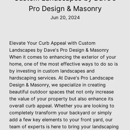
Pro Design & Masonry
Jun 20, 2024
Elevate Your Curb Appeal with Custom
Landscapes by Dave's Pro Design & Masonry
When it comes to enhancing the exterior of your
home, one of the most effective ways to do so is
by investing in custom landscapes and
hardscaping services. At Dave's Pro Landscape
Design & Masonry, we specialize in creating
beautiful outdoor spaces that not only increase
the value of your property but also enhance its
overall curb appeal. Whether you are looking to
completely transform your backyard or simply
add a few key elements to your front yard, our
team of experts is here to bring your landscaping