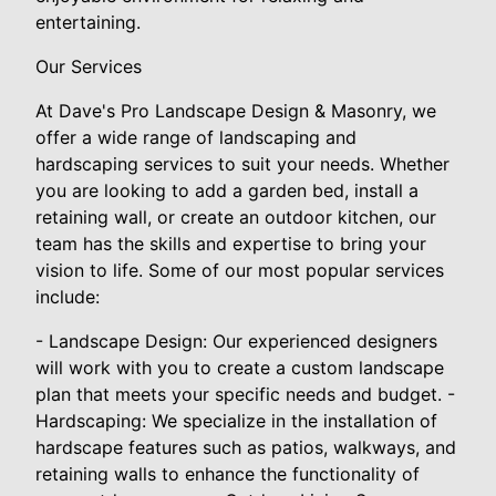
entertaining.
Our Services
At Dave's Pro Landscape Design & Masonry, we
offer a wide range of landscaping and
hardscaping services to suit your needs. Whether
you are looking to add a garden bed, install a
retaining wall, or create an outdoor kitchen, our
team has the skills and expertise to bring your
vision to life. Some of our most popular services
include:
- Landscape Design: Our experienced designers
will work with you to create a custom landscape
plan that meets your specific needs and budget. -
Hardscaping: We specialize in the installation of
hardscape features such as patios, walkways, and
retaining walls to enhance the functionality of