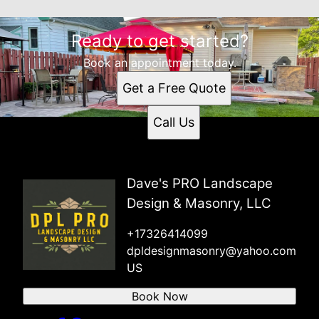
Ready to get started?
Book an appointment today.
Get a Free Quote
Call Us
Dave's PRO Landscape
Design & Masonry, LLC
+17326414099
dpldesignmasonry@yahoo.com
US
Book Now