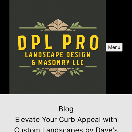
Menu
Blog
Elevate Your Curb Appeal with
Custom Landscapes by Dave's