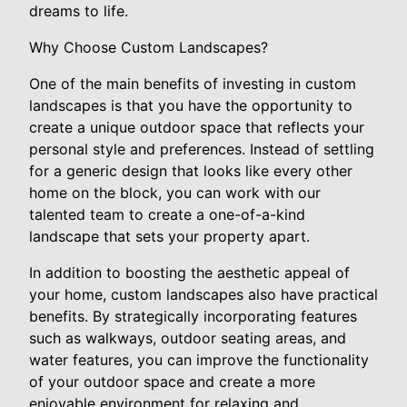
dreams to life.
Why Choose Custom Landscapes?
One of the main benefits of investing in custom
landscapes is that you have the opportunity to
create a unique outdoor space that reflects your
personal style and preferences. Instead of settling
for a generic design that looks like every other
home on the block, you can work with our
talented team to create a one-of-a-kind
landscape that sets your property apart.
In addition to boosting the aesthetic appeal of
your home, custom landscapes also have practical
benefits. By strategically incorporating features
such as walkways, outdoor seating areas, and
water features, you can improve the functionality
of your outdoor space and create a more
enjoyable environment for relaxing and