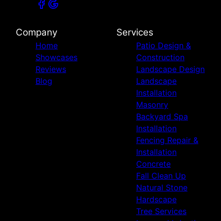
Company
Services
Home
Patio Design &
Showcases
Construction
Reviews
Landscape Design
Blog
Landscape
Installation
Masonry
Backyard Spa
Installation
Fencing Repair &
Installation
Concrete
Fall Clean Up
Natural Stone
Hardscape
Tree Services