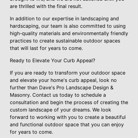
are thrilled with the final result.
In addition to our expertise in landscaping and
hardscaping, our team is also committed to using
high-quality materials and environmentally friendly
practices to create sustainable outdoor spaces
that will last for years to come.
Ready to Elevate Your Curb Appeal?
If you are ready to transform your outdoor space
and elevate your home's curb appeal, look no
further than Dave's Pro Landscape Design &
Masonry. Contact us today to schedule a
consultation and begin the process of creating the
custom landscape of your dreams. We look
forward to working with you to create a beautiful
and functional outdoor space that you can enjoy
for years to come.