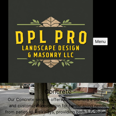
Menu
Concrete
Our Concrete service offers homeowners a durable
and customizable solution for hardscaping needs,
from patios to walkways, providing both functionality