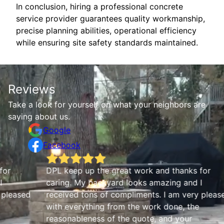
In conclusion, hiring a professional concrete
service provider guarantees quality workmanship,
precise planning abilities, operational efficiency
while ensuring site safety standards maintained.
Reviews
Take a look for yourself on what your neighbors are
saying about us.
Google
Facebook
DPL keep up the great work and thanks for
M
caring. My backyard looks amazing and I
d
received tons of compliments. I am very pleased
with everything from the work done, the
reasonableness of the quote, and your