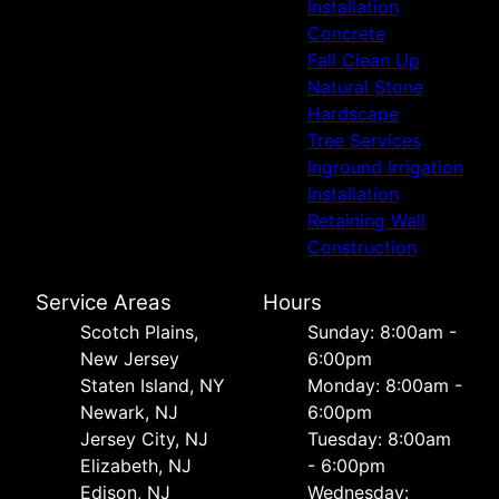
Installation
Concrete
Fall Clean Up
Natural Stone
Hardscape
Tree Services
Inground Irrigation
Installation
Retaining Wall
Construction
Service Areas
Hours
Scotch Plains,
Sunday: 8:00am -
New Jersey
6:00pm
Staten Island, NY
Monday: 8:00am -
Newark, NJ
6:00pm
Jersey City, NJ
Tuesday: 8:00am
Elizabeth, NJ
- 6:00pm
Edison, NJ
Wednesday: