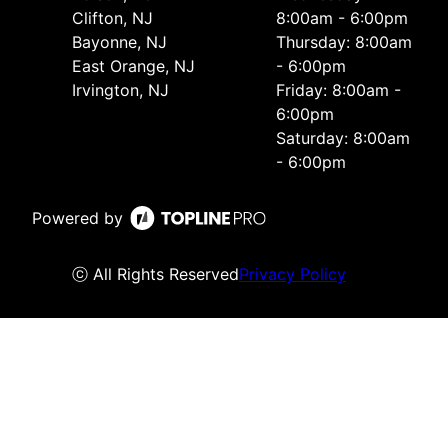
Clifton, NJ
8:00am - 6:00pm
Bayonne, NJ
Thursday: 8:00am
East Orange, NJ
- 6:00pm
Irvington, NJ
Friday: 8:00am -
6:00pm
Saturday: 8:00am
- 6:00pm
Powered by
ⓒ All Rights Reserved
Privacy Policy