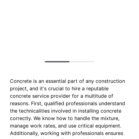
Concrete is an essential part of any construction
project, and it's crucial to hire a reputable
concrete service provider for a multitude of
reasons. First, qualified professionals understand
the technicalities involved in installing concrete
correctly. We know how to handle the mixture,
manage work rates, and use critical equipment.
Additionally, working with professionals ensures