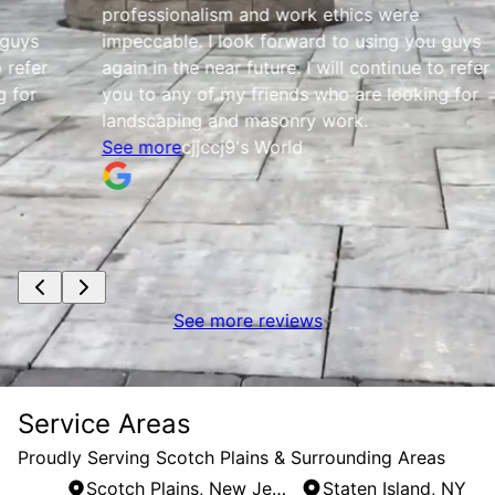
professionalism and work ethics were
impeccable. I look forward to using you guys
again in the near future. I will continue to refer
you to any of my friends who are looking for
landscaping and masonry work.
See more
cjjccj9's World
See more reviews
Service Areas
Proudly Serving Scotch Plains & Surrounding Areas
Scotch Plains, New Jersey
Staten Island, NY