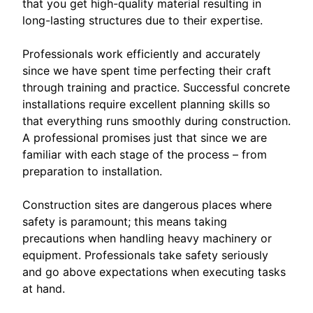
that you get high-quality material resulting in
long-lasting structures due to their expertise.
Professionals work efficiently and accurately
since we have spent time perfecting their craft
through training and practice. Successful concrete
installations require excellent planning skills so
that everything runs smoothly during construction.
A professional promises just that since we are
familiar with each stage of the process – from
preparation to installation.
Construction sites are dangerous places where
safety is paramount; this means taking
precautions when handling heavy machinery or
equipment. Professionals take safety seriously
and go above expectations when executing tasks
at hand.