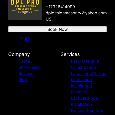
+17326414099
dpldesignmasonry@yahoo.com
US
Book Now
Company
Services
Home
Patio Design &
Showcases
Construction
Reviews
Landscape Design
Blog
Landscape
Installation
Masonry
Backyard Spa
Installation
Fencing Repair &