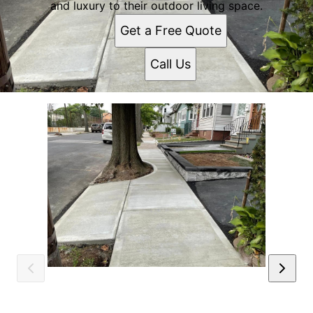
and luxury to their outdoor living space.
Get a Free Quote
Call Us