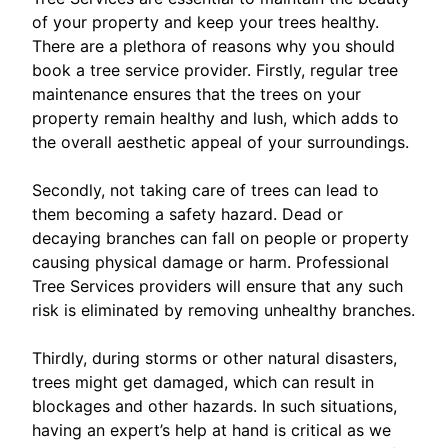
of your property and keep your trees healthy.
There are a plethora of reasons why you should
book a tree service provider. Firstly, regular tree
maintenance ensures that the trees on your
property remain healthy and lush, which adds to
the overall aesthetic appeal of your surroundings.
Secondly, not taking care of trees can lead to
them becoming a safety hazard. Dead or
decaying branches can fall on people or property
causing physical damage or harm. Professional
Tree Services providers will ensure that any such
risk is eliminated by removing unhealthy branches.
Thirdly, during storms or other natural disasters,
trees might get damaged, which can result in
blockages and other hazards. In such situations,
having an expert’s help at hand is critical as we