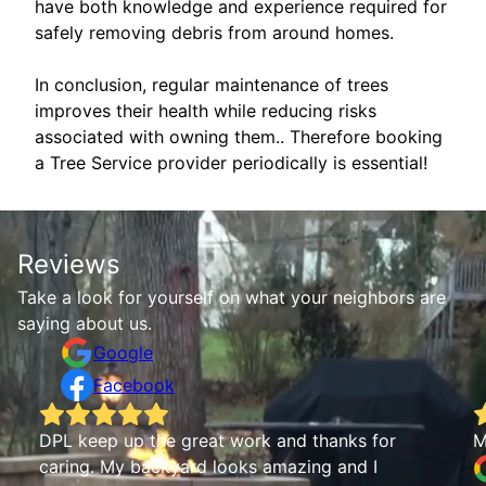
have both knowledge and experience required for
safely removing debris from around homes.
In conclusion, regular maintenance of trees
improves their health while reducing risks
associated with owning them.. Therefore booking
a Tree Service provider periodically is essential!
Reviews
Take a look for yourself on what your neighbors are
saying about us.
Google
Facebook
Mya Andrews
I