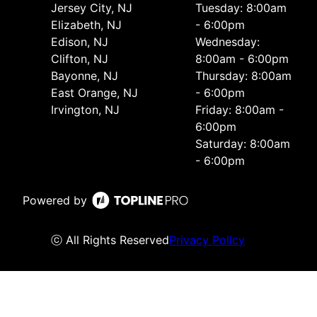
Jersey City, NJ
Tuesday: 8:00am
Elizabeth, NJ
- 6:00pm
Edison, NJ
Wednesday:
Clifton, NJ
8:00am - 6:00pm
Bayonne, NJ
Thursday: 8:00am
East Orange, NJ
- 6:00pm
Irvington, NJ
Friday: 8:00am -
6:00pm
Saturday: 8:00am
- 6:00pm
Powered by
ⓒ All Rights Reserved
Privacy Policy