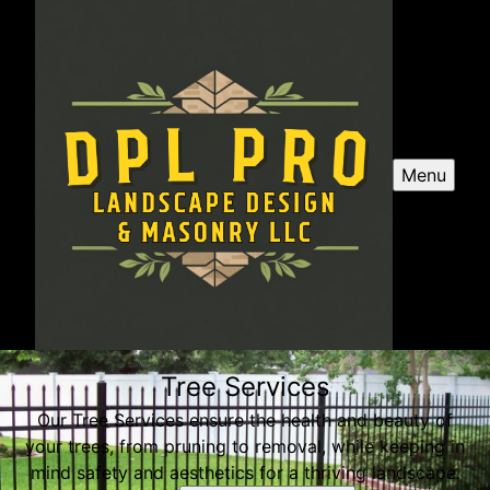
Menu
Tree Services
Our Tree Services ensure the health and beauty of
your trees, from pruning to removal, while keeping in
mind safety and aesthetics for a thriving landscape.