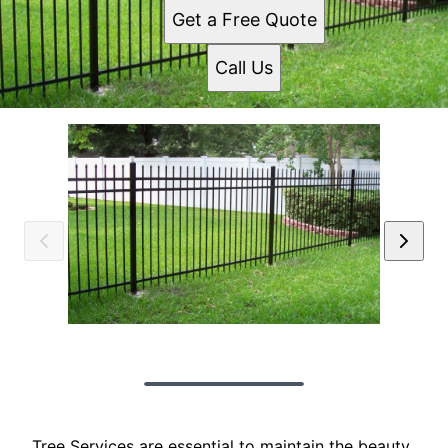
Get a Free Quote
Call Us
Tree Services are essential to maintain the beauty