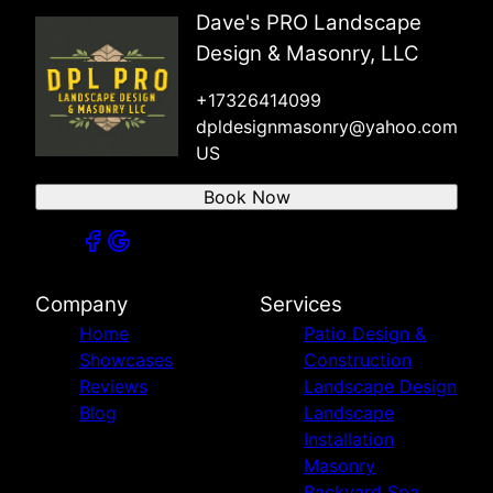
East Orange, NJ
Dave's PRO Landscape
Irvington, NJ
Design & Masonry, LLC
+17326414099
dpldesignmasonry@yahoo.com
US
Book Now
Company
Services
Home
Patio Design &
Showcases
Construction
Reviews
Landscape Design
Blog
Landscape
Installation
Masonry
Backyard Spa