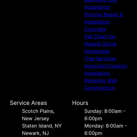
Installation
Fencing Repair &
Installation
Concrete
Fall Clean Up
Natural Stone
Hardscape
Tree Services
Inground Irrigation
Installation
Retaining Wall
Construction
Service Areas
Hours
Scotch Plains,
Sunday: 8:00am -
New Jersey
6:00pm
Staten Island, NY
Monday: 8:00am -
Newark, NJ
6:00pm