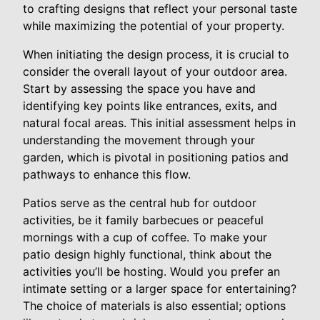
to crafting designs that reflect your personal taste
while maximizing the potential of your property.
When initiating the design process, it is crucial to
consider the overall layout of your outdoor area.
Start by assessing the space you have and
identifying key points like entrances, exits, and
natural focal areas. This initial assessment helps in
understanding the movement through your
garden, which is pivotal in positioning patios and
pathways to enhance this flow.
Patios serve as the central hub for outdoor
activities, be it family barbecues or peaceful
mornings with a cup of coffee. To make your
patio design highly functional, think about the
activities you’ll be hosting. Would you prefer an
intimate setting or a larger space for entertaining?
The choice of materials is also essential; options