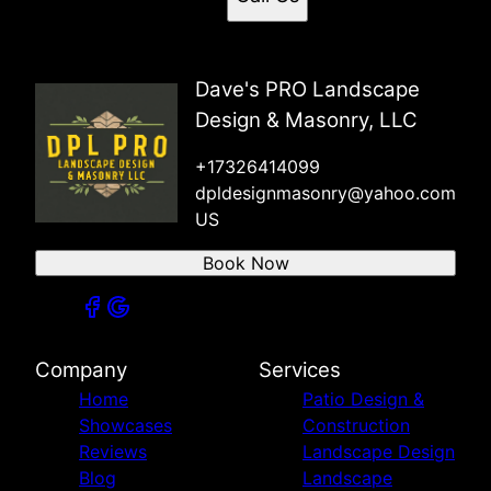
Dave's PRO Landscape
Design & Masonry, LLC
+17326414099
dpldesignmasonry@yahoo.com
US
Book Now
Company
Services
Home
Patio Design &
Showcases
Construction
Reviews
Landscape Design
Blog
Landscape