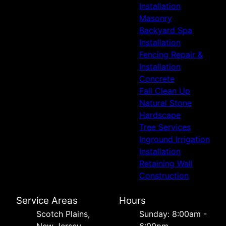
Installation
Masonry
Backyard Spa
Installation
Fencing Repair &
Installation
Concrete
Fall Clean Up
Natural Stone
Hardscape
Tree Services
Inground Irrigation
Installation
Retaining Wall
Construction
Service Areas
Hours
Scotch Plains,
Sunday: 8:00am -
New Jersey
6:00pm