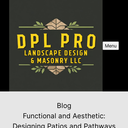
Menu
Blog
Functional and Aesthetic:
Designing Patios and Pathways