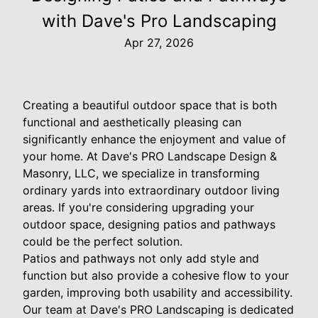
with Dave's Pro Landscaping
Apr 27, 2026
Creating a beautiful outdoor space that is both
functional and aesthetically pleasing can
significantly enhance the enjoyment and value of
your home. At Dave's PRO Landscape Design &
Masonry, LLC, we specialize in transforming
ordinary yards into extraordinary outdoor living
areas. If you're considering upgrading your
outdoor space, designing patios and pathways
could be the perfect solution.
Patios and pathways not only add style and
function but also provide a cohesive flow to your
garden, improving both usability and accessibility.
Our team at Dave's PRO Landscaping is dedicated