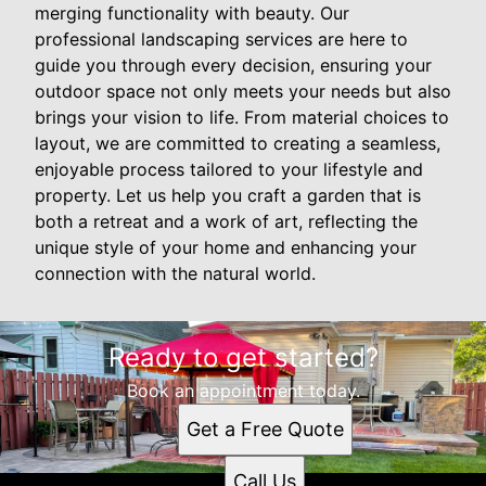
merging functionality with beauty. Our
professional landscaping services are here to
guide you through every decision, ensuring your
outdoor space not only meets your needs but also
brings your vision to life. From material choices to
layout, we are committed to creating a seamless,
enjoyable process tailored to your lifestyle and
property. Let us help you craft a garden that is
both a retreat and a work of art, reflecting the
unique style of your home and enhancing your
connection with the natural world.
Ready to get started?
Book an appointment today.
Get a Free Quote
Call Us