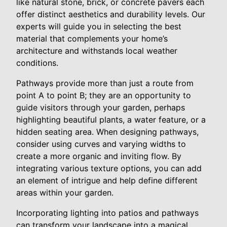
like natural stone, brick, or concrete pavers each
offer distinct aesthetics and durability levels. Our
experts will guide you in selecting the best
material that complements your home’s
architecture and withstands local weather
conditions.
Pathways provide more than just a route from
point A to point B; they are an opportunity to
guide visitors through your garden, perhaps
highlighting beautiful plants, a water feature, or a
hidden seating area. When designing pathways,
consider using curves and varying widths to
create a more organic and inviting flow. By
integrating various texture options, you can add
an element of intrigue and help define different
areas within your garden.
Incorporating lighting into patios and pathways
can transform your landscape into a magical