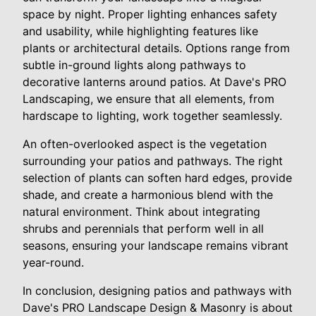
space by night. Proper lighting enhances safety
and usability, while highlighting features like
plants or architectural details. Options range from
subtle in-ground lights along pathways to
decorative lanterns around patios. At Dave's PRO
Landscaping, we ensure that all elements, from
hardscape to lighting, work together seamlessly.
An often-overlooked aspect is the vegetation
surrounding your patios and pathways. The right
selection of plants can soften hard edges, provide
shade, and create a harmonious blend with the
natural environment. Think about integrating
shrubs and perennials that perform well in all
seasons, ensuring your landscape remains vibrant
year-round.
In conclusion, designing patios and pathways with
Dave's PRO Landscape Design & Masonry is about