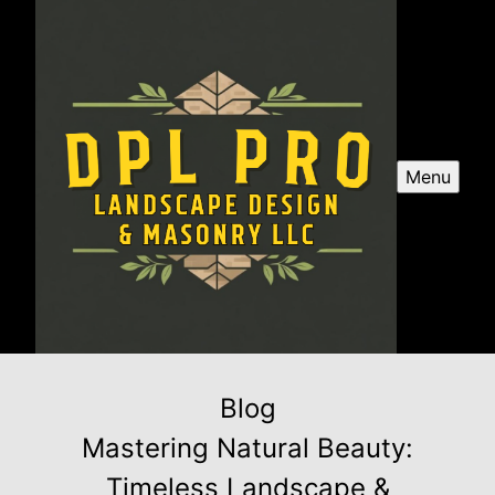
Menu
Blog
Mastering Natural Beauty:
Timeless Landscape &