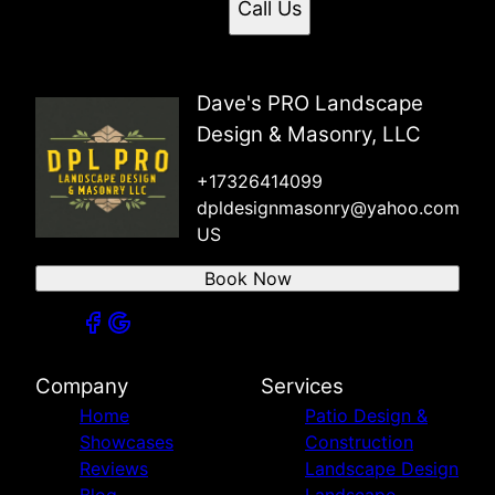
Call Us
Dave's PRO Landscape
Design & Masonry, LLC
+17326414099
dpldesignmasonry@yahoo.com
US
Book Now
Company
Services
Home
Patio Design &
Showcases
Construction
Reviews
Landscape Design
Blog
Landscape