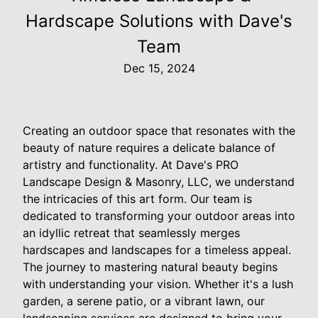
Hardscape Solutions with Dave's
Team
Dec 15, 2024
Creating an outdoor space that resonates with the
beauty of nature requires a delicate balance of
artistry and functionality. At Dave's PRO
Landscape Design & Masonry, LLC, we understand
the intricacies of this art form. Our team is
dedicated to transforming your outdoor areas into
an idyllic retreat that seamlessly merges
hardscapes and landscapes for a timeless appeal.
The journey to mastering natural beauty begins
with understanding your vision. Whether it's a lush
garden, a serene patio, or a vibrant lawn, our
landscaping services are designed to bring your