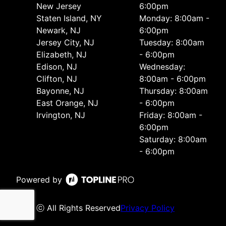
New Jersey
6:00pm
Staten Island, NY
Monday: 8:00am -
Newark, NJ
6:00pm
Jersey City, NJ
Tuesday: 8:00am
Elizabeth, NJ
- 6:00pm
Edison, NJ
Wednesday:
Clifton, NJ
8:00am - 6:00pm
Bayonne, NJ
Thursday: 8:00am
East Orange, NJ
- 6:00pm
Irvington, NJ
Friday: 8:00am -
6:00pm
Saturday: 8:00am
- 6:00pm
Powered by
ⓒ All Rights Reserved
Privacy Policy