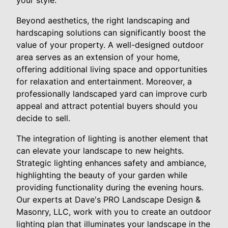
Beyond aesthetics, the right landscaping and
hardscaping solutions can significantly boost the
value of your property. A well-designed outdoor
area serves as an extension of your home,
offering additional living space and opportunities
for relaxation and entertainment. Moreover, a
professionally landscaped yard can improve curb
appeal and attract potential buyers should you
decide to sell.
The integration of lighting is another element that
can elevate your landscape to new heights.
Strategic lighting enhances safety and ambiance,
highlighting the beauty of your garden while
providing functionality during the evening hours.
Our experts at Dave's PRO Landscape Design &
Masonry, LLC, work with you to create an outdoor
lighting plan that illuminates your landscape in the