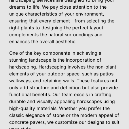
dreams to life. We pay close attention to the
unique characteristics of your environment,
ensuring that every element—from selecting the
right plants to designing the perfect layout—
complements the natural surroundings and
enhances the overall aesthetic.
One of the key components in achieving a
stunning landscape is the incorporation of
hardscaping. Hardscaping involves the non-plant
elements of your outdoor space, such as patios,
walkways, and retaining walls. These features not
only add structure and definition but also provide
functional benefits. Our team excels in crafting
durable and visually appealing hardscapes using
high-quality materials. Whether you prefer the
classic elegance of stone or the modern appeal of
concrete pavers, we customize our designs to suit
your style.