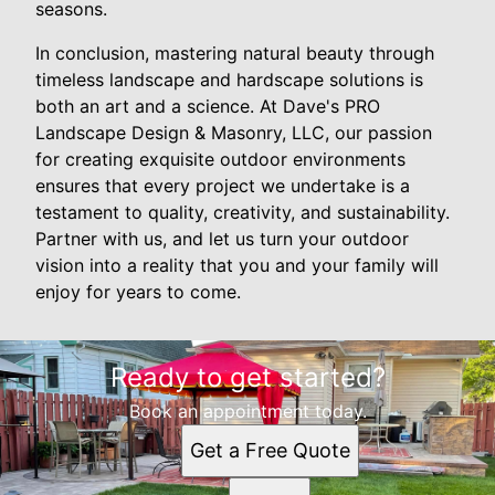
seasons.
In conclusion, mastering natural beauty through
timeless landscape and hardscape solutions is
both an art and a science. At Dave's PRO
Landscape Design & Masonry, LLC, our passion
for creating exquisite outdoor environments
ensures that every project we undertake is a
testament to quality, creativity, and sustainability.
Partner with us, and let us turn your outdoor
vision into a reality that you and your family will
enjoy for years to come.
Ready to get started?
Book an appointment today.
Get a Free Quote