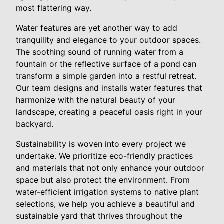
most flattering way.
Water features are yet another way to add
tranquility and elegance to your outdoor spaces.
The soothing sound of running water from a
fountain or the reflective surface of a pond can
transform a simple garden into a restful retreat.
Our team designs and installs water features that
harmonize with the natural beauty of your
landscape, creating a peaceful oasis right in your
backyard.
Sustainability is woven into every project we
undertake. We prioritize eco-friendly practices
and materials that not only enhance your outdoor
space but also protect the environment. From
water-efficient irrigation systems to native plant
selections, we help you achieve a beautiful and
sustainable yard that thrives throughout the