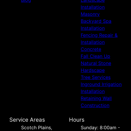
Installation
Masonry
Backyard Spa
Installation
Fencing Repair &
Installation
Concrete
Fall Clean Up
Natural Stone
Hardscape
Tree Services
Inground Irrigation
Installation
Retaining Wall
Construction
Service Areas
Hours
Scotch Plains,
Sunday: 8:00am -