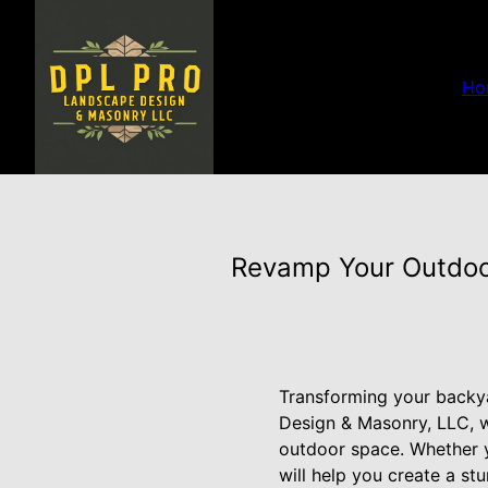
Ho
Revamp Your Outdoo
Transforming your backya
Design & Masonry, LLC, we
outdoor space. Whether y
will help you create a st