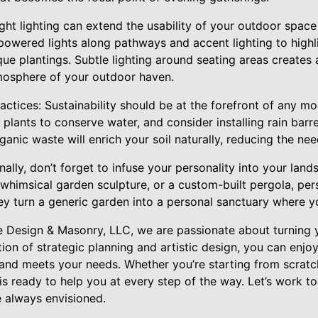
ght lighting can extend the usability of your outdoor space 
-powered lights along pathways and accent lighting to highli
ique plantings. Subtle lighting around seating areas create
mosphere of your outdoor haven.
ctices: Sustainability should be at the forefront of any m
plants to conserve water, and consider installing rain barrel
anic waste will enrich your soil naturally, reducing the need
ally, don’t forget to infuse your personality into your land
whimsical garden sculpture, or a custom-built pergola, pe
ey turn a generic garden into a personal sanctuary where y
 Design & Masonry, LLC, we are passionate about turning 
tion of strategic planning and artistic design, you can enjo
y and meets your needs. Whether you’re starting from scrat
is ready to help you at every step of the way. Let’s work to
 always envisioned.