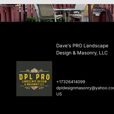
Dave's PRO Landscape
Design & Masonry, LLC
+17326414099
dpldesignmasonry@yahoo.c
US