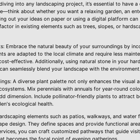
diving into any landscaping project, it’s essential to have a
ce—think about whether you want a relaxing garden, an ente
ing out your ideas on paper or using a digital platform can 
factor in existing elements such as trees, slopes, or hard
ts: Embrace the natural beauty of your surroundings by inco
nts are adapted to the local climate and require less main
ost-effective. Additionally, using natural stone in your hard
, can seamlessly blend your landscape with the environment
ings: A diverse plant palette not only enhances the visual
cosystems. Mix perennials with annuals for year-round colo
d dimension. Include pollinator-friendly plants to attract b
den's ecological health.
rdscaping elements such as patios, walkways, and water f
pe design. They define spaces and provide functional areas
rvices, you can craft customized pathways that guide visi
 that becomes the focal point of evening gatherings.