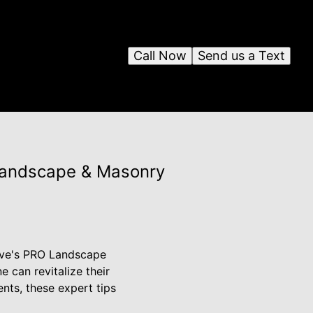
Call Now
Send us a Text
Landscape & Masonry
Dave's PRO Landscape
 can revitalize their
nts, these expert tips