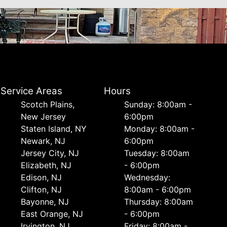
Service Areas
Hours
Scotch Plains,
Sunday: 8:00am -
New Jersey
6:00pm
Staten Island, NY
Monday: 8:00am -
Newark, NJ
6:00pm
Jersey City, NJ
Tuesday: 8:00am
Elizabeth, NJ
- 6:00pm
Edison, NJ
Wednesday:
Clifton, NJ
8:00am - 6:00pm
Bayonne, NJ
Thursday: 8:00am
East Orange, NJ
- 6:00pm
Irvington, NJ
Friday: 8:00am -