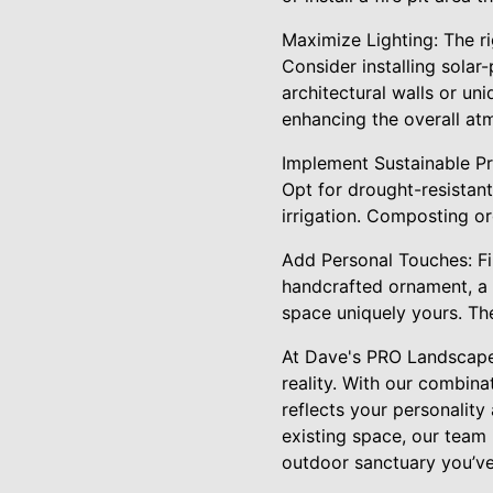
Maximize Lighting: The ri
Consider installing solar
architectural walls or un
enhancing the overall at
Implement Sustainable Pra
Opt for drought-resistant 
irrigation. Composting org
Add Personal Touches: Fin
handcrafted ornament, a 
space uniquely yours. Th
At Dave's PRO Landscape
reality. With our combina
reflects your personalit
existing space, our team 
outdoor sanctuary you’ve