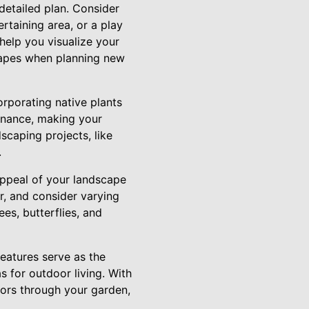
 detailed plan. Consider
rtaining area, or a play
help you visualize your
scapes when planning new
rporating native plants
tenance, making your
scaping projects, like
.
 appeal of your landscape
r, and consider varying
ees, butterflies, and
eatures serve as the
 for outdoor living. With
tors through your garden,