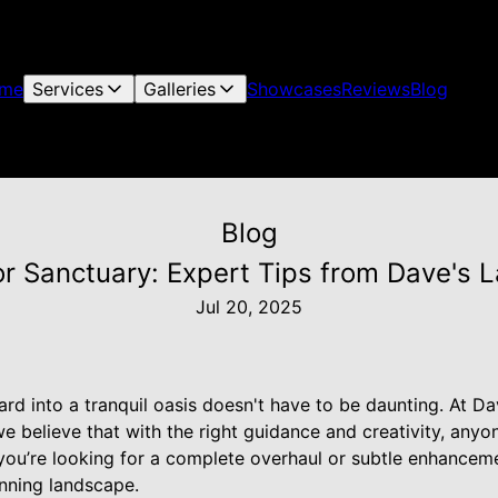
me
Services
Galleries
Showcases
Reviews
Blog
Blog
r Sanctuary: Expert Tips from Dave's 
Jul 20, 2025
rd into a tranquil oasis doesn't have to be daunting. At 
 believe that with the right guidance and creativity, anyone
ou’re looking for a complete overhaul or subtle enhanceme
unning landscape.