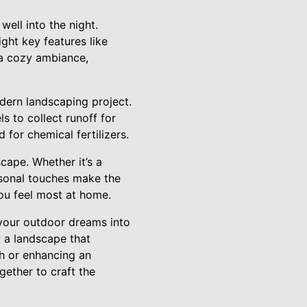
well into the night.
ght key features like
s a cozy ambiance,
odern landscaping project.
s to collect runoff for
 for chemical fertilizers.
scape. Whether it’s a
rsonal touches make the
ou feel most at home.
your outdoor dreams into
y a landscape that
ch or enhancing an
gether to craft the