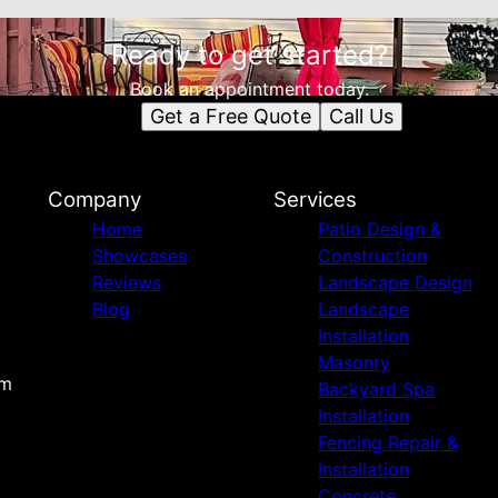
Ready to get started?
Book an appointment today.
Get a Free Quote
Call Us
Company
Services
Home
Patio Design &
Showcases
Construction
Reviews
Landscape Design
Blog
Landscape
Installation
Masonry
om
Backyard Spa
Installation
Fencing Repair &
Installation
Concrete