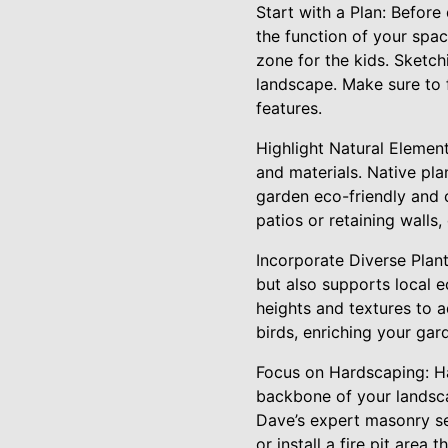
Start with a Plan: Before 
the function of your spa
zone for the kids. Sketch
landscape. Make sure to 
features.
Highlight Natural Elemen
and materials. Native pla
garden eco-friendly and c
patios or retaining walls
Incorporate Diverse Plant
but also supports local e
heights and textures to ad
birds, enriching your gar
Focus on Hardscaping: Ha
backbone of your landsca
Dave’s expert masonry se
or install a fire pit area