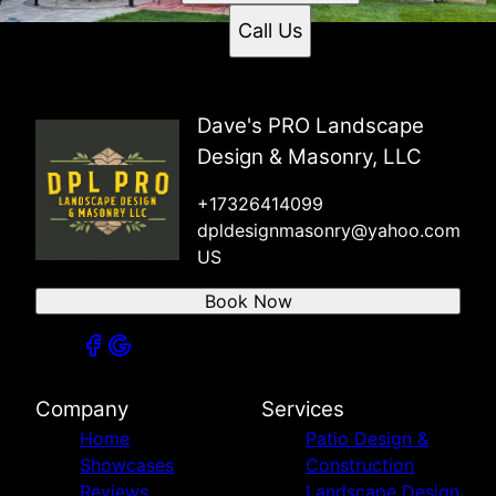
Call Us
Dave's PRO Landscape
Design & Masonry, LLC
+17326414099
dpldesignmasonry@yahoo.com
US
Book Now
Company
Services
Home
Patio Design &
Showcases
Construction
Reviews
Landscape Design