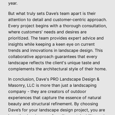
year.
But what truly sets Dave’s team apart is their
attention to detail and customer-centric approach.
Every project begins with a thorough consultation,
where customers' needs and desires are
prioritized. The team provides expert advice and
insights while keeping a keen eye on current
trends and innovations in landscape design. This
collaborative approach guarantees that every
landscape reflects the client's unique taste and
complements the architectural style of their home.
In conclusion, Dave's PRO Landscape Design &
Masonry, LLC is more than just a landscaping
company - they are creators of outdoor
experiences that capture the essence of natural
beauty and structural refinement. By choosing
Dave’s for your landscape design project, you are