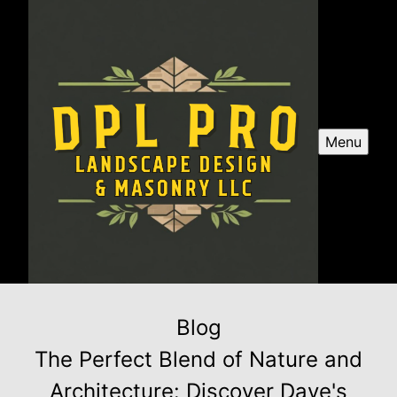
Menu
Blog
The Perfect Blend of Nature and
Architecture: Discover Dave's