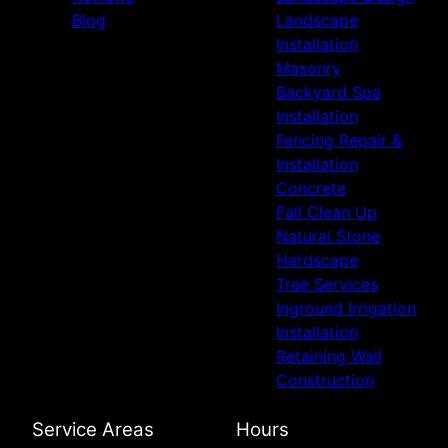
Blog
Landscape
Installation
Masonry
Backyard Spa
Installation
Fencing Repair &
Installation
Concrete
Fall Clean Up
Natural Stone
Hardscape
Tree Services
Inground Irrigation
Installation
Retaining Wall
Construction
Service Areas
Hours