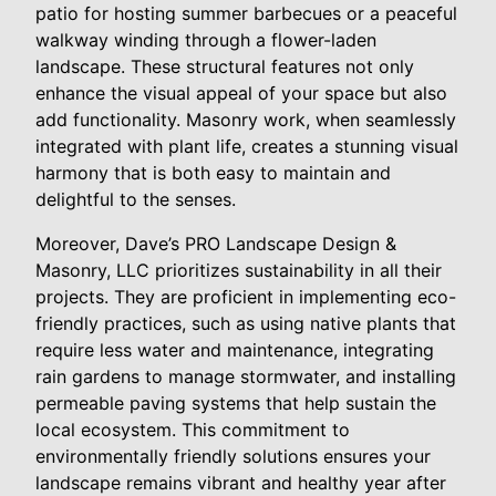
patio for hosting summer barbecues or a peaceful
walkway winding through a flower-laden
landscape. These structural features not only
enhance the visual appeal of your space but also
add functionality. Masonry work, when seamlessly
integrated with plant life, creates a stunning visual
harmony that is both easy to maintain and
delightful to the senses.
Moreover, Dave’s PRO Landscape Design &
Masonry, LLC prioritizes sustainability in all their
projects. They are proficient in implementing eco-
friendly practices, such as using native plants that
require less water and maintenance, integrating
rain gardens to manage stormwater, and installing
permeable paving systems that help sustain the
local ecosystem. This commitment to
environmentally friendly solutions ensures your
landscape remains vibrant and healthy year after