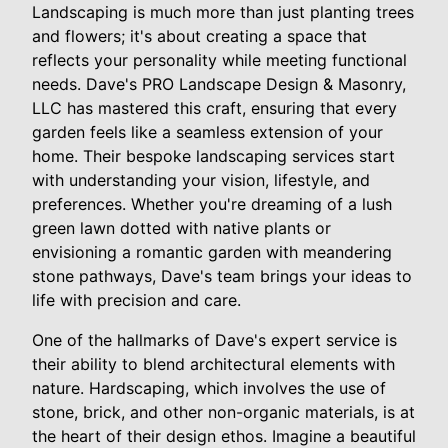
Landscaping is much more than just planting trees
and flowers; it's about creating a space that
reflects your personality while meeting functional
needs. Dave's PRO Landscape Design & Masonry,
LLC has mastered this craft, ensuring that every
garden feels like a seamless extension of your
home. Their bespoke landscaping services start
with understanding your vision, lifestyle, and
preferences. Whether you're dreaming of a lush
green lawn dotted with native plants or
envisioning a romantic garden with meandering
stone pathways, Dave's team brings your ideas to
life with precision and care.
One of the hallmarks of Dave's expert service is
their ability to blend architectural elements with
nature. Hardscaping, which involves the use of
stone, brick, and other non-organic materials, is at
the heart of their design ethos. Imagine a beautiful