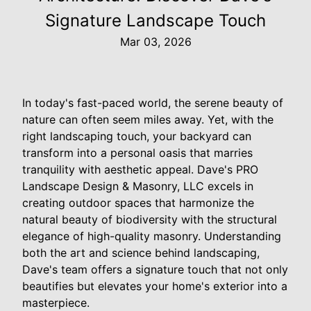
Signature Landscape Touch
Mar 03, 2026
In today's fast-paced world, the serene beauty of
nature can often seem miles away. Yet, with the
right landscaping touch, your backyard can
transform into a personal oasis that marries
tranquility with aesthetic appeal. Dave's PRO
Landscape Design & Masonry, LLC excels in
creating outdoor spaces that harmonize the
natural beauty of biodiversity with the structural
elegance of high-quality masonry. Understanding
both the art and science behind landscaping,
Dave's team offers a signature touch that not only
beautifies but elevates your home's exterior into a
masterpiece.