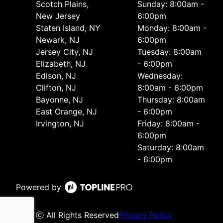
Scotch Plains,
Sunday: 8:00am -
New Jersey
6:00pm
Staten Island, NY
Monday: 8:00am -
Newark, NJ
6:00pm
Jersey City, NJ
Tuesday: 8:00am
Elizabeth, NJ
- 6:00pm
Edison, NJ
Wednesday:
Clifton, NJ
8:00am - 6:00pm
Bayonne, NJ
Thursday: 8:00am
East Orange, NJ
- 6:00pm
Irvington, NJ
Friday: 8:00am -
6:00pm
Saturday: 8:00am
- 6:00pm
Powered by
ⓒ All Rights Reserved
Privacy Policy