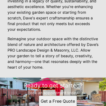
investing in a legacy of quality, sustainability, and
aesthetic excellence. Whether you're enhancing
your existing garden space or starting from
scratch, Dave's expert craftsmanship ensures a
final product that not only meets but exceeds
your expectations.
Reimagine your outdoor space with the distinctive
blend of nature and architecture offered by Dave’s
PRO Landscape Design & Masonry, LLC. Allow
your garden to tell a story of beauty, creativity,
and harmony—one that resonates deeply with the
heart of your home.
Ready to get started?
Book an appointment today.
Get a Free Quote