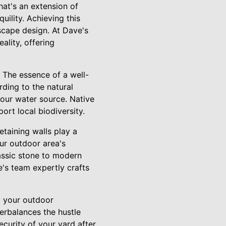
hat's an extension of
ility. Achieving this
scape design. At Dave's
lity, offering
 The essence of a well-
rding to the natural
your water source. Native
rt local biodiversity.
taining walls play a
our outdoor area's
lassic stone to modern
's team expertly crafts
to your outdoor
erbalances the hustle
ecurity of your yard after