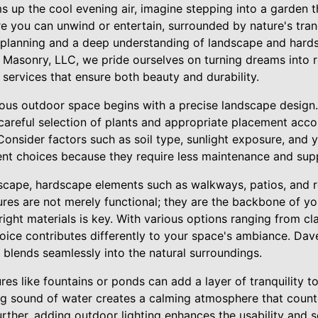
 up the cool evening air, imagine stepping into a garden t
 you can unwind or entertain, surrounded by nature's tranqu
ul planning and a deep understanding of landscape and hard
asonry, LLC, we pride ourselves on turning dreams into rea
services that ensure both beauty and durability.
ous outdoor space begins with a precise landscape design.
 careful selection of plants and appropriate placement acco
Consider factors such as soil type, sunlight exposure, and 
ent choices because they require less maintenance and suppo
scape, hardscape elements such as walkways, patios, and re
tures are not merely functional; they are the backbone of y
 right materials is key. With various options ranging from c
oice contributes differently to your space's ambiance. Dave
 blends seamlessly into the natural surroundings.
res like fountains or ponds can add a layer of tranquility 
g sound of water creates a calming atmosphere that count
Further, adding outdoor lighting enhances the usability and s