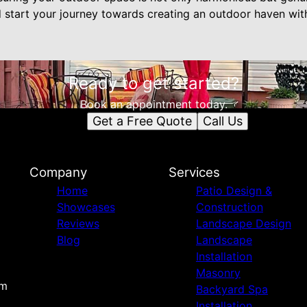
d start your journey towards creating an outdoor haven w
Ready to get started?
Book an appointment today.
Get a Free Quote
Call Us
Company
Services
Home
Patio Design &
Showcases
Construction
Reviews
Landscape Design
Blog
Landscape
Installation
Masonry
om
Backyard Spa
Installation