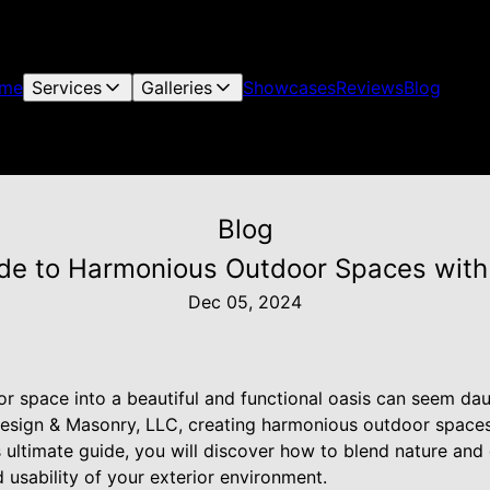
me
Services
Galleries
Showcases
Reviews
Blog
Blog
de to Harmonious Outdoor Spaces with
Dec 05, 2024
r space into a beautiful and functional oasis can seem dau
sign & Masonry, LLC, creating harmonious outdoor spaces 
is ultimate guide, you will discover how to blend nature and
usability of your exterior environment.