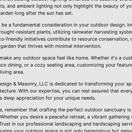
ghts, and ambient lighting not only highlight the beauty of y
arden long after the sun has set.
o be a fundamental consideration in your outdoor design. In
ought-resistant plants, utilizing rainwater harvesting syste
co-friendly initiatives contribute to resource conservation, 
t garden that thrives with minimal intervention.
 make any outdoor space feel like home. Whether it's a custo
esco dining, or a cozy seating area, customizing your featu
living area.
sign & Masonry, LLC is dedicated to transforming your sp
tecture. With our expertise, you can rest assured that ever
d a deep appreciation for your unique needs.
e, remember that crafting the perfect outdoor sanctuary is 
. Whether you desire a peaceful retreat, a vibrant gathering 
. Trust in our professional landscaping and hardscaping serv
nsuring your outdoor space is not only harmonious but genu