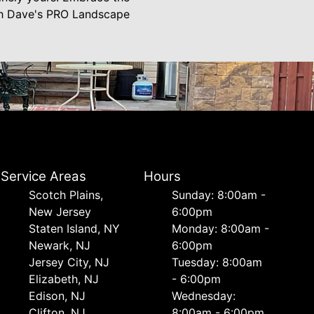
ith Dave's PRO Landscape
Service Areas
Hours
Scotch Plains,
Sunday: 8:00am -
New Jersey
6:00pm
Staten Island, NY
Monday: 8:00am -
Newark, NJ
6:00pm
Jersey City, NJ
Tuesday: 8:00am
Elizabeth, NJ
- 6:00pm
Edison, NJ
Wednesday:
Clifton, NJ
8:00am - 6:00pm