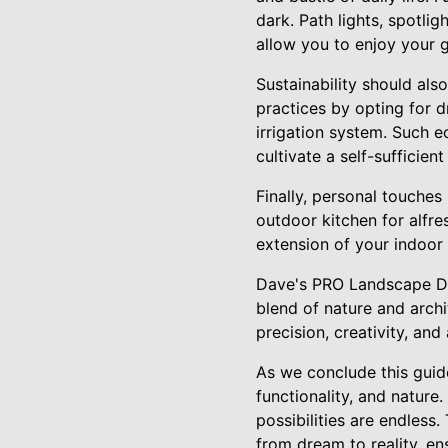
dark. Path lights, spotli
allow you to enjoy your g
Sustainability should als
practices by opting for dr
irrigation system. Such e
cultivate a self-sufficien
Finally, personal touches
outdoor kitchen for alfr
extension of your indoor 
Dave's PRO Landscape De
blend of nature and archi
precision, creativity, an
As we conclude this guid
functionality, and nature
possibilities are endless
from dream to reality, e