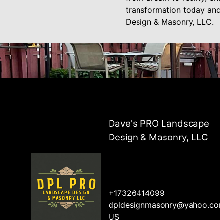
transformation today an
Design & Masonry, LLC.
Dave's PRO Landscape
Design & Masonry, LLC
+17326414099
dpldesignmasonry@yahoo.c
US