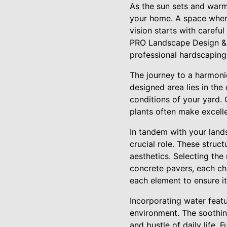
As the sun sets and warms
your home. A space where
vision starts with caref
PRO Landscape Design & M
professional hardscaping 
The journey to a harmoni
designed area lies in the
conditions of your yard. 
plants often make excell
In tandem with your land
crucial role. These struc
aesthetics. Selecting the
concrete pavers, each ch
each element to ensure it
Incorporating water featu
environment. The soothin
and bustle of daily life. 