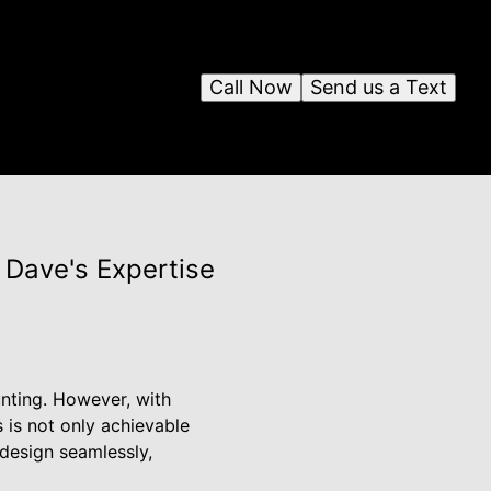
Call Now
Send us a Text
 Dave's Expertise
nting. However, with
is not only achievable
 design seamlessly,