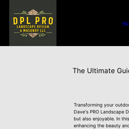
Ho
The Ultimate Gui
Transforming your outdoo
Dave's PRO Landscape De
but also enjoyable. In th
enhancing the beauty and 