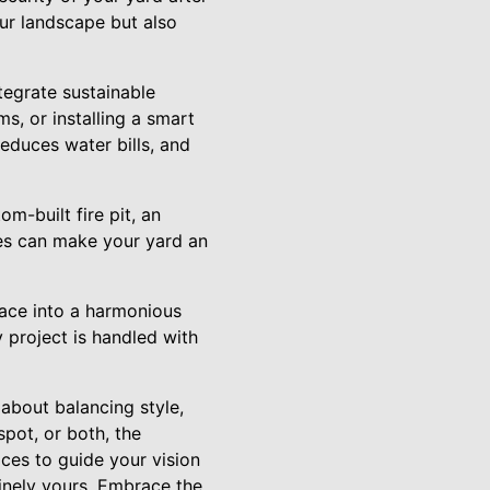
our landscape but also
tegrate sustainable
ms, or installing a smart
reduces water bills, and
m-built fire pit, an
res can make your yard an
ace into a harmonious
y project is handled with
about balancing style,
spot, or both, the
ices to guide your vision
inely yours. Embrace the